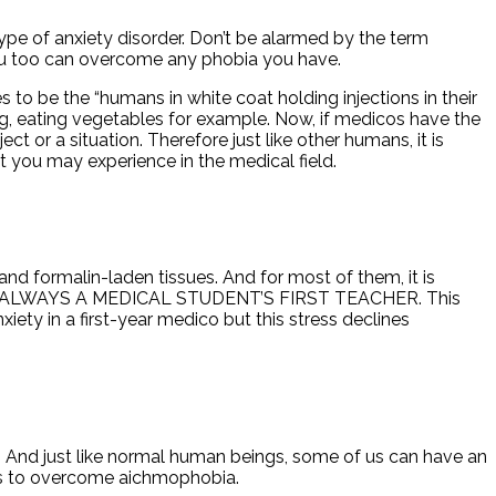
 a type of anxiety disorder. Don’t be alarmed by the term
 you too can overcome any phobia you have.
o be the “humans in white coat holding injections in their
ng, eating vegetables for example. Now, if medicos have the
t or a situation. Therefore just like other humans, it is
at you may experience in the medical field.
nd formalin-laden tissues. And for most of them, it is
AVER IS ALWAYS A MEDICAL STUDENT’S FIRST TEACHER. This
ety in a first-year medico but this stress declines
s. And just like normal human beings, some of us can have an
r us to overcome aichmophobia.