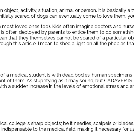
an object, activity, situation, animal or person. It is basically
s initially scared of dogs can eventually come to love them,
ost loved ones too). Kids often imagine doctors and nurses t
es is often deployed by parents to entice them to do somethi
ean that they themselves cannot be scared of a particular objec
ugh this article, I mean to shed a light on all the phobias th
s of a medical student is with dead bodies, human specimens a
t in front of them. As stupefying as it may sound, but CAD
 a sudden increase in the levels of emotional stress and anxi
cal college is sharp objects; be it needles, scalpels or blade
 is indispensable to the medical field, making it necessary fo