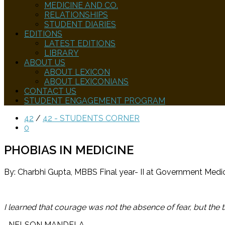
MEDICINE AND CO.
RELATIONSHIPS
STUDENT DIARIES
EDITIONS
LATEST EDITIONS
LIBRARY
ABOUT US
ABOUT LEXICON
ABOUT LEXICONIANS
CONTACT US
STUDENT ENGAGEMENT PROGRAM
42
/
42 - STUDENTS CORNER
0
PHOBIAS IN MEDICINE
By: Charbhi Gupta, MBBS Final year- II at Government Medic
I learned that courage was not the absence of fear, but the 
–
NELSON MANDELA