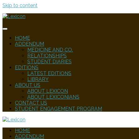
Skip to content
HOME
ADDENDUM
MEDICINE AND CO.
RELATIONSHIPS
STUDENT DIARIES
EDITIONS
LATEST EDITIONS
LIBRARY
ABOUT US
ABOUT LEXICON
ABOUT LEXICONIANS
CONTACT US
STUDENT ENGAGEMENT PROGRAM
HOME
ADDENDUM