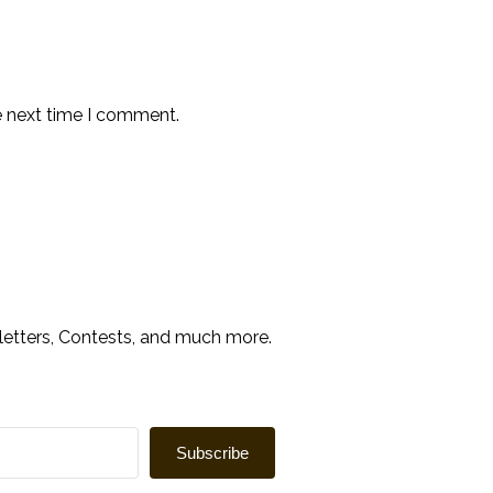
e next time I comment.
sletters, Contests, and much more.
Subscribe