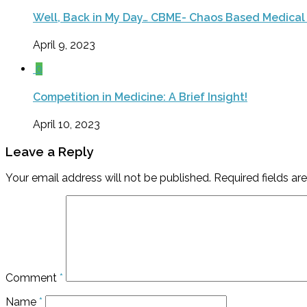
Well, Back in My Day… CBME- Chaos Based Medical
April 9, 2023
0
Competition in Medicine: A Brief Insight!
April 10, 2023
Leave a Reply
Your email address will not be published.
Required fields a
Comment
*
Name
*