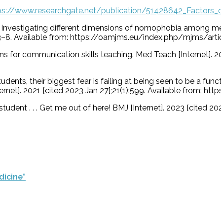
ps://www.researchgate.net/publication/51428642_Factors_
 E. Investigating different dimensions of nomophobia among m
:573–8. Available from: https://oamjms.eu/index.php/mjms/ar
ons for communication skills teaching. Med Teach [Internet]. 2
udents, their biggest fear is failing at being seen to be a fu
net]. 2021 [cited 2023 Jan 27];21(1):599. Available from: h
tudent . . . Get me out of here! BMJ [Internet]. 2023 [cited 20
dicine”