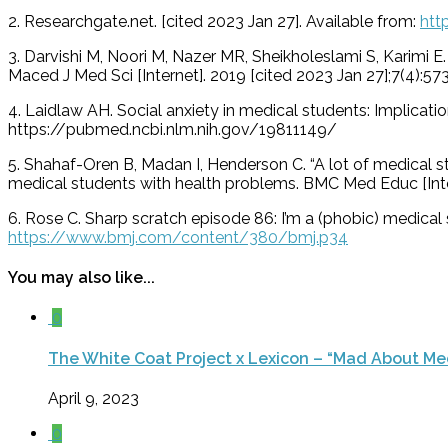
2. Researchgate.net. [cited 2023 Jan 27]. Available from:
htt
3. Darvishi M, Noori M, Nazer MR, Sheikholeslami S, Karimi
Maced J Med Sci [Internet]. 2019 [cited 2023 Jan 27];7(4)
4. Laidlaw AH. Social anxiety in medical students: Implicati
https://pubmed.ncbi.nlm.nih.gov/19811149/
5. Shahaf-Oren B, Madan I, Henderson C. “A lot of medical st
medical students with health problems. BMC Med Educ [Inter
6. Rose C. Sharp scratch episode 86: I’m a (phobic) medical s
https://www.bmj.com/content/380/bmj.p34
You may also like...
0
The White Coat Project x Lexicon – “Mad About Me
April 9, 2023
0