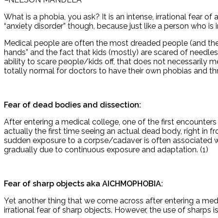
What is a phobia, you ask? It is an intense, irrational fear of 
“anxiety disorder” though, because just like a person who i
Medical people are often the most dreaded people (and the m
hands” and the fact that kids (mostly) are scared of needl
ability to scare people/kids off, that does not necessarily m
totally normal for doctors to have their own phobias and thro
Fear of dead bodies and dissection:
After entering a medical college, one of the first encounter
actually the first time seeing an actual dead body, righ
sudden exposure to a corpse/cadaver is often associated with
gradually due to continuous exposure and adaptation. (1)
Fear of sharp objects aka AICHMOPHOBIA:
Yet another thing that we come across after entering a medi
irrational fear of sharp objects. However, the use of sharps