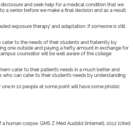
id disclosure and seek help for a medical condition that we
to a senior before we make a final decision and as a result,
ded exposure therapy’ and adaptation. If someone is still
 cater to the needs of their students and fraternity by
nding one outside and paying a hefty amount in exchange for
-campus counsellor will be well aware of the college
hem cater to their patient’s needs in a much better and
rs who can cater to their student’s needs by understanding
er one in 10 people at some point will have some phobic
 of a human corpse. GMS Z Med Ausbild [Internet]. 2012 [cited