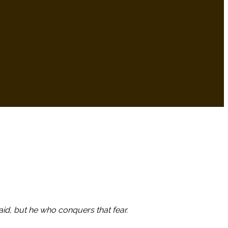
aid, but he who conquers that fear.