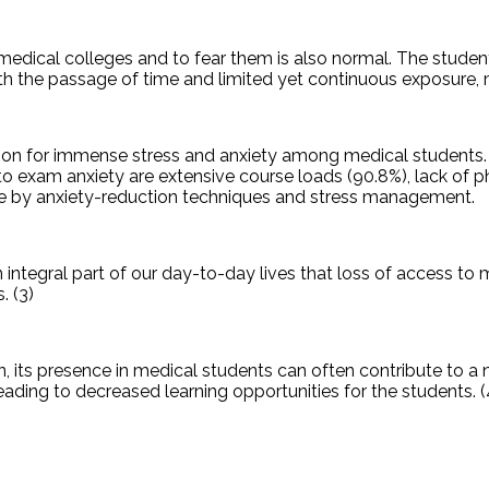
medical colleges and to fear them is also normal. The studen
th the passage of time and limited yet continuous exposure, 
on for immense stress and anxiety among medical students. 
o exam anxiety are extensive course loads (90.8%), lack of p
me by anxiety-reduction techniques and stress management.
integral part of our day-to-day lives that loss of access to 
. (3)
, its presence in medical students can often contribute to a
ding to decreased learning opportunities for the students. (