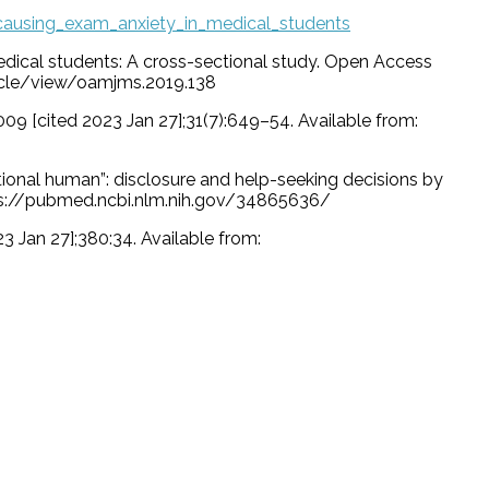
causing_exam_anxiety_in_medical_students
edical students: A cross-sectional study. Open Access
ticle/view/oamjms.2019.138
009 [cited 2023 Jan 27];31(7):649–54. Available from:
nctional human”: disclosure and help-seeking decisions by
ttps://pubmed.ncbi.nlm.nih.gov/34865636/
23 Jan 27];380:34. Available from: