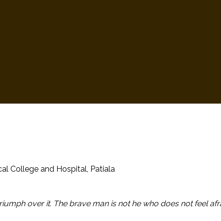
al College and Hospital, Patiala
triumph over it. The brave man is not he who does not feel afr