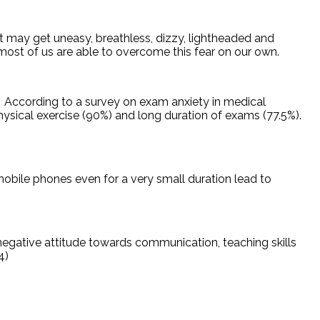
t may get uneasy, breathless, dizzy, lightheaded and
most of us are able to overcome this fear on our own.
According to a survey on exam anxiety in medical
hysical exercise (90%) and long duration of exams (77.5%).
mobile phones even for a very small duration lead to
 negative attitude towards communication, teaching skills
4)