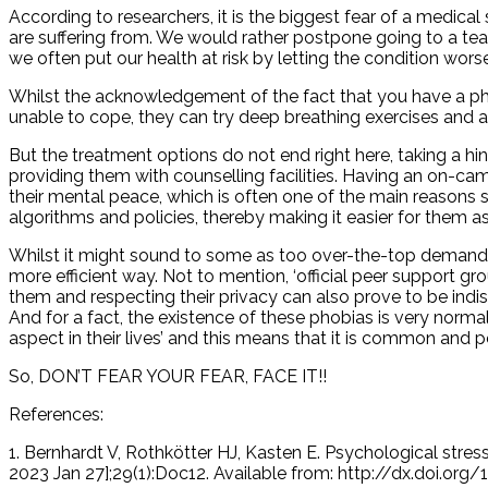
According to researchers, it is the biggest fear of a medical 
are suffering from. We would rather postpone going to a teac
we often put our health at risk by letting the condition worsen
Whilst the acknowledgement of the fact that you have a pho
unable to cope, they can try deep breathing exe
But the treatment options do not end right here, taking a hi
providing them with counselling facilities. Having an on-ca
their mental peace, which is often one of the main reasons s
algorithms and policies, thereby making it easier for them a
Whilst it might sound to some as too over-the-top demand, c
more efficient way. Not to mention, ‘official peer support 
them and respecting their privacy can also prove to be ind
And for a fact, the existence of these phobias is very nor
aspect in their lives’ and this means that it is common and p
So, DON’T FEAR YOUR FEAR, FACE IT!!
References:
1. Bernhardt V, Rothkötter HJ, Kasten E. Psychological stres
2023 Jan 27];29(1):Doc12. Available from: http://dx.doi.o