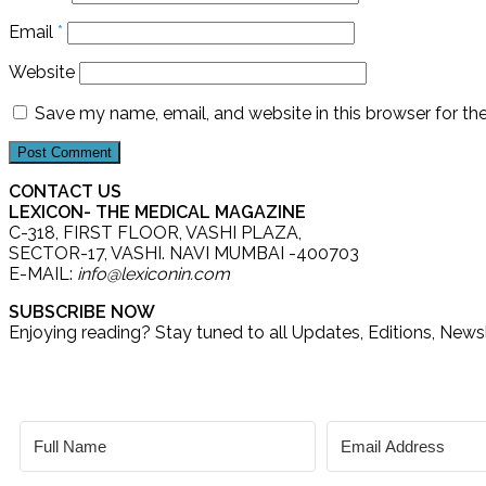
Email
*
Website
Save my name, email, and website in this browser for th
CONTACT US
LEXICON- THE MEDICAL MAGAZINE
C-318, FIRST FLOOR, VASHI PLAZA,
SECTOR-17, VASHI. NAVI MUMBAI -400703
E-MAIL:
info@lexiconin.com
SUBSCRIBE NOW
Enjoying reading? Stay tuned to all Updates, Editions, New