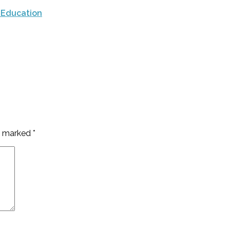
 Education
re marked
*