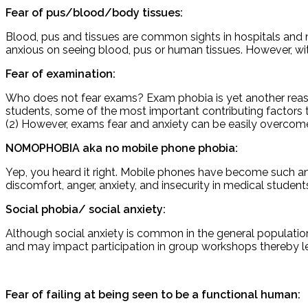
Fear of pus/blood/body tissues:
Blood, pus and tissues are common sights in hospitals and 
anxious on seeing blood, pus or human tissues. However, wi
Fear of examination:
Who does not fear exams? Exam phobia is yet another reas
students, some of the most important contributing factors t
(2) However, exams fear and anxiety can be easily overco
NOMOPHOBIA aka no mobile phone phobia:
Yep, you heard it right. Mobile phones have become such an 
discomfort, anger, anxiety, and insecurity in medical students
Social phobia/ social anxiety:
Although social anxiety is common in the general population
and may impact participation in group workshops thereby lea
Fear of failing at being seen to be a functional human: