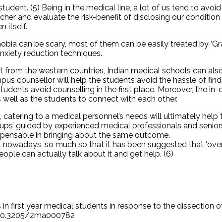
student. (5) Being in the medical line, a lot of us tend to avo
her and evaluate the risk-benefit of disclosing our condition 
 itself.
bia can be scary, most of them can be easily treated by ‘Gra
rcises and anxiety reduction techniques.
nt from the western countries, Indian medical schools can also
mpus counsellor will help the students avoid the hassle of fi
tudents avoid counselling in the first place. Moreover, the in
s well as the students to connect with each other.
atering to a medical personnel’s needs will ultimately help t
groups’ guided by experienced medical professionals and senio
ispensable in bringing about the same outcome.
mal nowadays, so much so that it has been suggested that ‘ov
eople can actually talk about it and get help. (6)
s in first year medical students in response to the dissection
rg/10.3205/zma000782