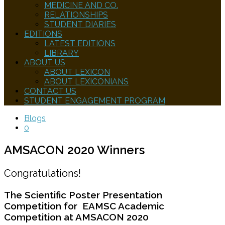
MEDICINE AND CO.
RELATIONSHIPS
STUDENT DIARIES
EDITIONS
LATEST EDITIONS
LIBRARY
ABOUT US
ABOUT LEXICON
ABOUT LEXICONIANS
CONTACT US
STUDENT ENGAGEMENT PROGRAM
Blogs
0
AMSACON 2020 Winners
Congratulations!
The Scientific Poster Presentation
Competition for EAMSC Academic
Competition at AMSACON 2020