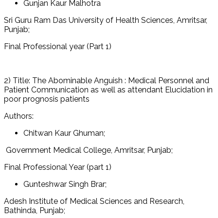
Gunjan Kaur Malhotra
Sri Guru Ram Das University of Health Sciences, Amritsar,
Punjab;
Final Professional year (Part 1)
2) Title: The Abominable Anguish : Medical Personnel and
Patient Communication as well as attendant Elucidation in
poor prognosis patients
Authors:
Chitwan Kaur Ghuman;
Government Medical College, Amritsar, Punjab;
Final Professional Year (part 1)
Gunteshwar Singh Brar;
Adesh Institute of Medical Sciences and Research,
Bathinda, Punjab;