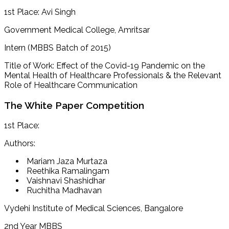
1st Place: Avi Singh
Government Medical College, Amritsar
Intern (MBBS Batch of 2015)
Title of Work: Effect of the Covid-19 Pandemic on the
Mental Health of Healthcare Professionals & the Relevant
Role of Healthcare Communication
The White Paper Competition
1st Place:
Authors:
Mariam Jaza Murtaza
Reethika Ramalingam
Vaishnavi Shashidhar
Ruchitha Madhavan
Vydehi Institute of Medical Sciences, Bangalore
2nd Year MBBS