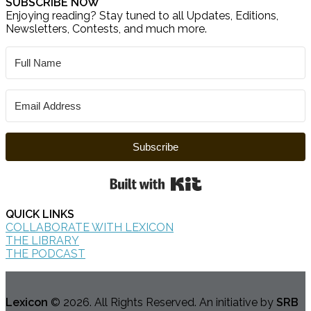
SUBSCRIBE NOW
Enjoying reading? Stay tuned to all Updates, Editions,
Newsletters, Contests, and much more.
Subscribe
Built with Kit
QUICK LINKS
COLLABORATE WITH LEXICON
THE LIBRARY
THE PODCAST
Lexicon
© 2026. All Rights Reserved. An initiative by
SRB