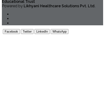
Educational Trust
Powered by
Likhyani Healthcare Solutions Pvt. Ltd.
Facebook
Twitter
LinkedIn
WhatsApp