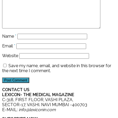
Name
*
Email
*
Website
Save my name, email, and website in this browser for
the next time I comment.
CONTACT US
LEXICON- THE MEDICAL MAGAZINE
C-318, FIRST FLOOR, VASHI PLAZA,
SECTOR-17, VASHI. NAVI MUMBAI -400703
E-MAIL:
info@lexiconin.com