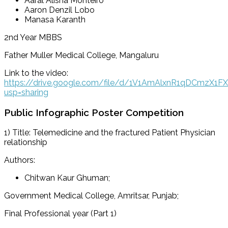
Aaral Alisha Monteiro
Aaron Denzil Lobo
Manasa Karanth
2nd Year MBBS
Father Muller Medical College, Mangaluru
Link to the video:
https://drive.google.com/file/d/1V1AmAlxnR1qDCmzX1
usp=sharing
Public Infographic Poster Competition
1) Title: Telemedicine and the fractured Patient Physician
relationship
Authors:
Chitwan Kaur Ghuman;
Government Medical College, Amritsar, Punjab;
Final Professional year (Part 1)