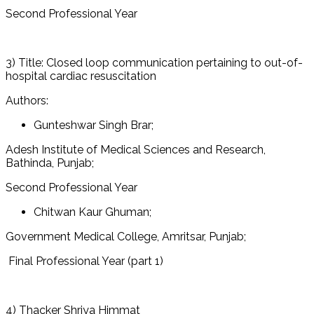
Second Professional Year
3) Title: Closed loop communication pertaining to out-of-
hospital cardiac resuscitation
Authors:
Gunteshwar Singh Brar;
Adesh Institute of Medical Sciences and Research,
Bathinda, Punjab;
Second Professional Year
Chitwan Kaur Ghuman;
Government Medical College, Amritsar, Punjab;
Final Professional Year (part 1)
4) Thacker Shriya Himmat