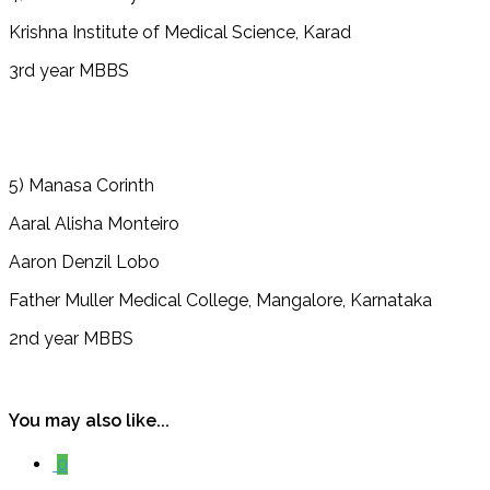
Krishna Institute of Medical Science, Karad
3rd year MBBS
5) Manasa Corinth
Aaral Alisha Monteiro
Aaron Denzil Lobo
Father Muller Medical College, Mangalore, Karnataka
2nd year MBBS
You may also like...
0