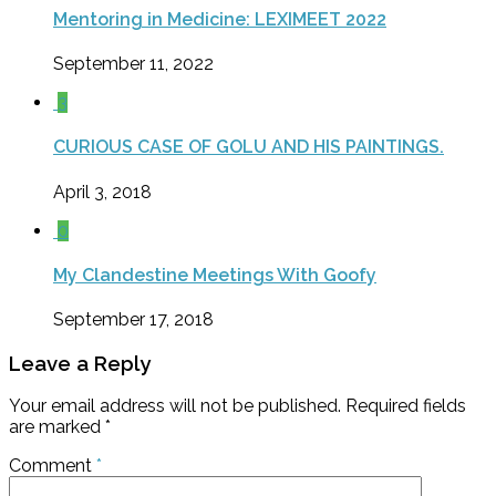
Mentoring in Medicine: LEXIMEET 2022
September 11, 2022
3
CURIOUS CASE OF GOLU AND HIS PAINTINGS.
April 3, 2018
0
My Clandestine Meetings With Goofy
September 17, 2018
Leave a Reply
Your email address will not be published.
Required fields
are marked
*
Comment
*