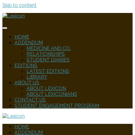
Skip to content
HOME
ADDENDUM
MEDICINE AND CO.
RELATIONSHIPS
STUDENT DIARIES
EDITIONS
LATEST EDITIONS
LIBRARY
ABOUT US
ABOUT LEXICON
ABOUT LEXICONIANS
CONTACT US
STUDENT ENGAGEMENT PROGRAM
HOME
ADDENDUM