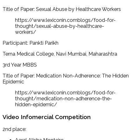
Title of Paper: Sexual Abuse by Healthcare Workers
https://www.lexiconin.comblogs/food-for-
thought/sexual-abuse-by-healthcare-
workers/
Participant: Pankti Parikh
Terna Medical College, Navi Mumbai, Maharashtra
3rd Year MBBS
Title of Paper: Medication Non-Adherence: The Hidden
Epidemic
https://www.lexiconin.comblogs/food-for-
thought/medication-non-adherence-the-
hidden-epidemic/
Video Infomercial Competition
2nd place: